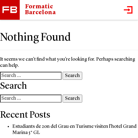
Formatic
Barcelona
Nothing Found
It seems we can’t find what you’re looking for. Perhaps searching
can help.
Search
for:
Search
Search
for:
Recent Posts
Estudiants de 2on del Grau en Turisme visiten l’hotel Grand
Marina 5* GL