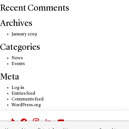
Recent Comments
Archives
January 2019
Categories
News
Events
Meta
Log in
Entries feed
Comments feed
WordPress.org