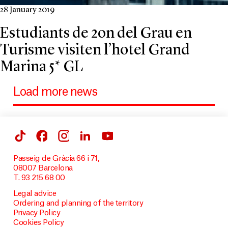
28 January 2019
Estudiants de 2on del Grau en
Turisme visiten l’hotel Grand
Marina 5* GL
Load more news
Passeig de Gràcia 66 i 71,
08007 Barcelona
T. 93 215 68 00
Legal advice
Ordering and planning of the territory
Privacy Policy
Cookies Policy