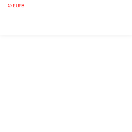
© EUFB