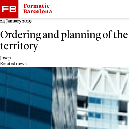
Formatic
Barcelona
24 January 2019
Ordering and planning of the
territory
Josep
Related news