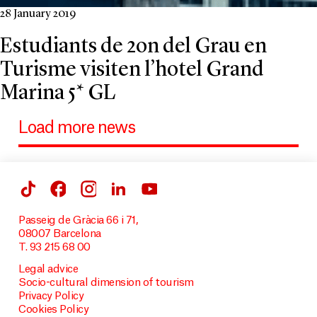
28 January 2019
Estudiants de 2on del Grau en
Turisme visiten l’hotel Grand
Marina 5* GL
Load more news
Passeig de Gràcia 66 i 71,
08007 Barcelona
T. 93 215 68 00
Legal advice
Socio-cultural dimension of tourism
Privacy Policy
Cookies Policy