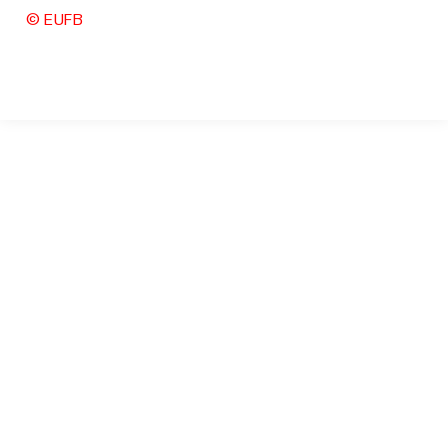
© EUFB