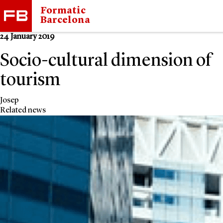
Formatic
Barcelona
24 January 2019
Socio-cultural dimension of
tourism
Josep
Related news