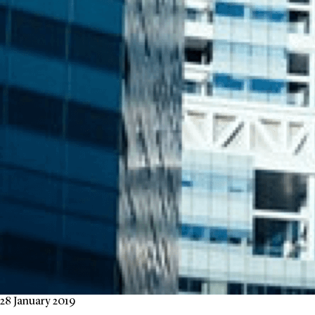
28 January 2019