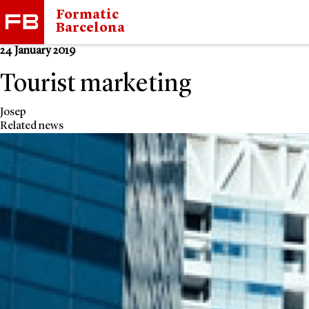
Formatic
Barcelona
24 January 2019
Tourist marketing
Josep
Related news