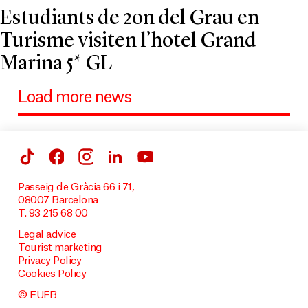
Estudiants de 2on del Grau en
Turisme visiten l’hotel Grand
Marina 5* GL
Load more news
Passeig de Gràcia 66 i 71,
08007 Barcelona
T. 93 215 68 00
Legal advice
Tourist marketing
Privacy Policy
Cookies Policy
© EUFB