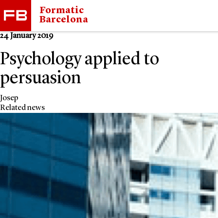
Formatic
Barcelona
24 January 2019
Psychology applied to
persuasion
Josep
Related news