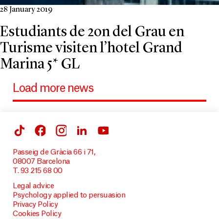
28 January 2019
Estudiants de 2on del Grau en
Turisme visiten l’hotel Grand
Marina 5* GL
Load more news
Passeig de Gràcia 66 i 71,
08007 Barcelona
T. 93 215 68 00
Legal advice
Psychology applied to persuasion
Privacy Policy
Cookies Policy