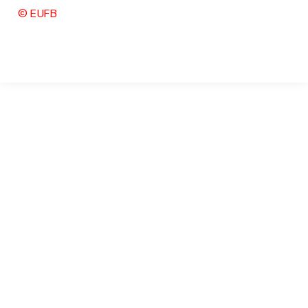
© EUFB